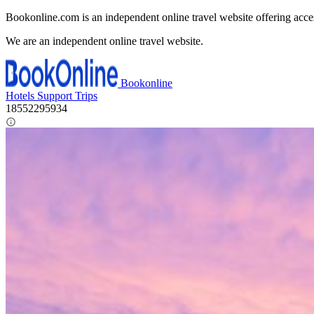
Bookonline.com is an independent online travel website offering acce
We are an independent online travel website.
Bookonline
Hotels
Support
Trips
18552295934