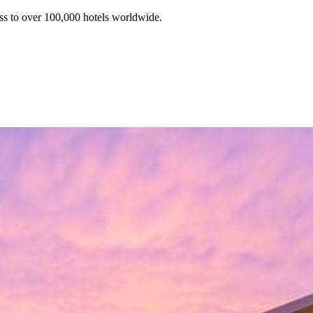
ss to over 100,000 hotels worldwide.