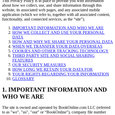
This Privacy Policy is in place to provide you with information
about how we collect, use, and share information through this
website, its associated web pages, and any associated mobile
application (which we refer to, together with all associated content,
functionality, and connected services, as the “site”).
IMPORTANT INFORMATION AND WHO WE ARE
HOW WE COLLECT AND USE YOUR PERSONAL
DATA
HOW AND WHY WE SHARE YOUR PERSONAL DATA
WHEN WE TRANSFER YOUR DATA OVERSEAS
COOKIES AND OTHER TRACKING TECHNOLOGY
THIRD PARTY SITE AND SOCIAL SHARING
FEATURES
OUR SECURITY MEASURES
HOW LONG WE RETAIN YOUR DATA FOR
YOUR RIGHTS REGARDING YOUR INFORMATION
GLOSSARY
1. IMPORTANT INFORMATION AND
WHO WE ARE
The site is owned and operated by BookOnline.com LLC (referred
to as "we", "us", "our" or “BookOnline”), company file number