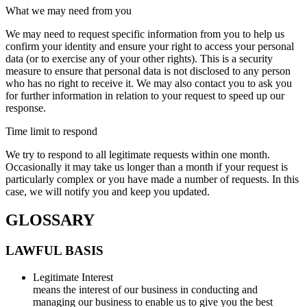
What we may need from you
We may need to request specific information from you to help us
confirm your identity and ensure your right to access your personal
data (or to exercise any of your other rights). This is a security
measure to ensure that personal data is not disclosed to any person
who has no right to receive it. We may also contact you to ask you
for further information in relation to your request to speed up our
response.
Time limit to respond
We try to respond to all legitimate requests within one month.
Occasionally it may take us longer than a month if your request is
particularly complex or you have made a number of requests. In this
case, we will notify you and keep you updated.
GLOSSARY
LAWFUL BASIS
Legitimate Interest
means the interest of our business in conducting and
managing our business to enable us to give you the best