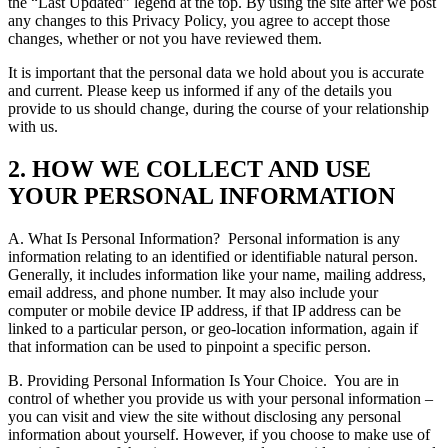
the “Last Updated” legend at the top.
By using the site after we post
any changes to this Privacy Policy, you agree to accept those
changes, whether or not you have reviewed them.
It is important that the personal data we hold about you is accurate
and current. Please keep us informed if any of the details you
provide to us should change, during the course of your relationship
with us.
2. HOW WE COLLECT AND USE
YOUR PERSONAL INFORMATION
A. What Is Personal Information?
Personal information is any
information relating to an identified or identifiable natural person.
Generally, it includes information like your name, mailing address,
email address, and phone number. It may also include your
computer or mobile device IP address, if that IP address can be
linked to a particular person, or geo-location information, again if
that information can be used to pinpoint a specific person.
B. Providing Personal Information Is Your Choice.
You are in
control of whether you provide us with your personal information –
you can visit and view the site without disclosing any personal
information about yourself. However, if you choose to make use of