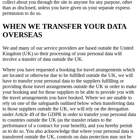
collect about you through the site to anyone for any purpose, other
than as disclosed, unless you have given us your separate express
permission to do so.
WHEN WE TRANSFER YOUR DATA
OVERSEAS
We and many of our service providers are based outside the United
Kingdom (UK) so their processing of your personal data will
involve a transfer of data outside the UK.
Where you have requested a booking for travel arrangements which
are located or otherwise due to be fulfilled outside the UK, we will
have to transfer your personal data to the suppliers fulfilling or
providing those travel arrangements outside the UK in order to make
your booking and for those suppliers to be able to provide you with
the travel arrangements you have booked. Where we are unable to
rely on one of the safeguards outlined below when transferring data
to those suppliers outside the UK, we will rely on the derogation
under Article 49 of the GDPR in order to transfer your personal data
to countries outside the UK (as the transfer relates to the
performance of a contract for your benefit), and you hereby permit
us to do so. You also acknowledge that where your personal data is
transferred outside the UK, controls on data protection may not be