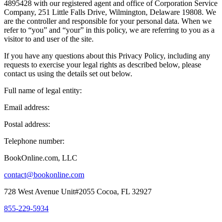
4895428 with our registered agent and office of Corporation Service
Company, 251 Little Falls Drive, Wilmington, Delaware 19808. We
are the controller and responsible for your personal data. When we
refer to “you” and “your” in this policy, we are referring to you as a
visitor to and user of the site.
If you have any questions about this Privacy Policy, including any
requests to exercise your legal rights as described below, please
contact us using the details set out below.
Full name of legal entity:
Email address:
Postal address:
Telephone number:
BookOnline.com, LLC
contact@bookonline.com
728 West Avenue Unit#2055 Cocoa, FL 32927
855-229-5934