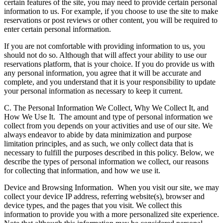
certain features of the site, you may need to provide certain personal
information to us. For example, if you choose to use the site to make
reservations or post reviews or other content, you will be required to
enter certain personal information.
If you are not comfortable with providing information to us, you
should not do so. Although that will affect your ability to use our
reservations platform, that is your choice. If you do provide us with
any personal information, you agree that it will be accurate and
complete, and you understand that it is your responsibility to update
your personal information as necessary to keep it current.
C. The Personal Information We Collect, Why We Collect It, and
How We Use It.
The amount and type of personal information we
collect from you depends on your activities and use of our site. We
always endeavor to abide by data minimization and purpose
limitation principles, and as such, we only collect data that is
necessary to fulfill the purposes described in this policy. Below, we
describe the types of personal information we collect, our reasons
for collecting that information, and how we use it.
Device and Browsing Information.
When you visit our site, we may
collect your device IP address, referring website(s), browser and
device types, and the pages that you visit. We collect this
information to provide you with a more personalized site experience.