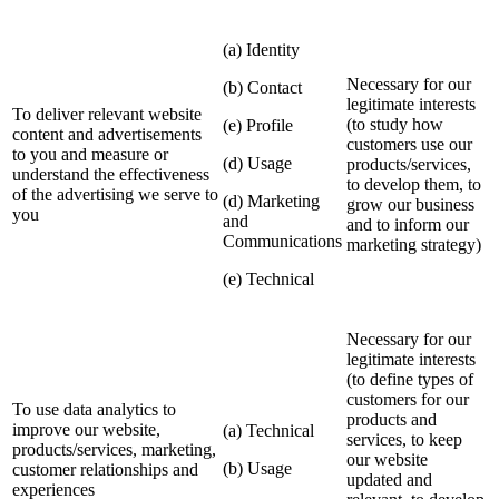
(a) Identity
Necessary for our
(b) Contact
legitimate interests
To deliver relevant website
(to study how
(e) Profile
content and advertisements
customers use our
to you and measure or
(d) Usage
products/services,
understand the effectiveness
to develop them, to
of the advertising we serve to
(d) Marketing
grow our business
you
and
and to inform our
Communications
marketing strategy)
(e) Technical
Necessary for our
legitimate interests
(to define types of
customers for our
To use data analytics to
products and
improve our website,
(a) Technical
services, to keep
products/services, marketing,
our website
(b) Usage
customer relationships and
updated and
experiences