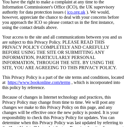
You have the right to make a complaint at any time to the
Information Commissioner's Office (ICO), the UK supervisory
authority for data protection issues (
ico.org.uk
). We would,
however, appreciate the chance to deal with your concerns before
you approach the ICO so please contact us in the first instance,
using the contact details above.
Your access to the site and all communications between you and us
are subject to this Privacy Policy.
PLEASE READ THIS
PRIVACY POLICY COMPLETELY AND CAREFULLY
BEFORE USING THE SITE OR SUBMITTING ANY
INFORMATION, PARTICULARLY PERSONAL
INFORMATION, THROUGH THE SITE. BY USING THE
SITE, YOU ARE AGREEING TO THIS PRIVACY POLICY.
This Privacy Policy is a part of the site terms and conditions, located
at
https://www.bookonline.com/terms
, which is incorporated into
this policy by reference.
Because of changes in Internet technology and practices, this
Privacy Policy may change from time to time. We will post any
changes we make to this Privacy Policy on this page, and any
changes will be effective once the new policy is posted. It is your
responsibility to check this Privacy Policy for updates. You can
determine when this Privacy Policy was last updated by referring to