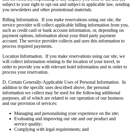
subject to your right to opt out and subject to applicable law, sending
you newsletters and other promotional materials.
Billing Information.
If you make reservations using our site, the
service provider will collect applicable billing information from you,
such as credit card or bank account information, or, depending on
payment options, information about your third party payment
account. The service provider collects and uses this information to
process required payments.
Location Information.
If you make reservations using our site, we
will collect information relating to the location of your travel, in
order to provide you with relevant hotel information and in order to
process your reservation.
D. Certain Generally-Applicable Uses of Personal Information.
In
addition to the specific uses described above, the personal
information we collect may be used for the following additional
purposes, all of which are related to our operation of our business
and our provision of services:
Managing and personalizing your experience on the site;
Evaluating and improving our site and our product and
service quality;
Complying with legal requirements; and