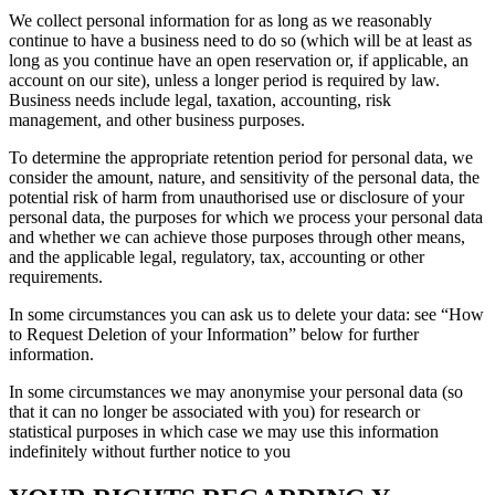
We collect personal information for as long as we reasonably
continue to have a business need to do so (which will be at least as
long as you continue have an open reservation or, if applicable, an
account on our site), unless a longer period is required by law.
Business needs include legal, taxation, accounting, risk
management, and other business purposes.
To determine the appropriate retention period for personal data, we
consider the amount, nature, and sensitivity of the personal data, the
potential risk of harm from unauthorised use or disclosure of your
personal data, the purposes for which we process your personal data
and whether we can achieve those purposes through other means,
and the applicable legal, regulatory, tax, accounting or other
requirements.
In some circumstances you can ask us to delete your data: see “How
to Request Deletion of your Information” below for further
information.
In some circumstances we may anonymise your personal data (so
that it can no longer be associated with you) for research or
statistical purposes in which case we may use this information
indefinitely without further notice to you