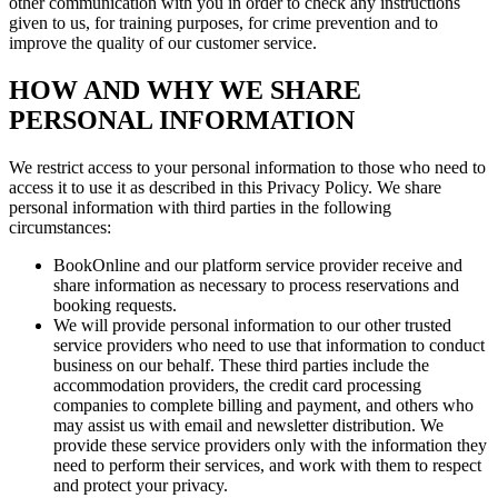
other communication with you in order to check any instructions
given to us, for training purposes, for crime prevention and to
improve the quality of our customer service.
HOW AND WHY WE SHARE
PERSONAL INFORMATION
We restrict access to your personal information to those who need to
access it to use it as described in this Privacy Policy. We share
personal information with third parties in the following
circumstances:
BookOnline and our platform service provider receive and
share information as necessary to process reservations and
booking requests.
We will provide personal information to our other trusted
service providers who need to use that information to conduct
business on our behalf. These third parties include the
accommodation providers, the credit card processing
companies to complete billing and payment, and others who
may assist us with email and newsletter distribution. We
provide these service providers only with the information they
need to perform their services, and work with them to respect
and protect your privacy.