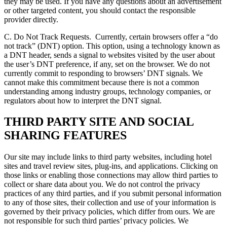
they may be used. If you have any questions about an advertisement
or other targeted content, you should contact the responsible
provider directly.
C. Do Not Track Requests.
Currently, certain browsers offer a “do
not track” (DNT) option. This option, using a technology known as
a DNT header, sends a signal to websites visited by the user about
the user’s DNT preference, if any, set on the browser. We do not
currently commit to responding to browsers’ DNT signals. We
cannot make this commitment because there is not a common
understanding among industry groups, technology companies, or
regulators about how to interpret the DNT signal.
THIRD PARTY SITE AND SOCIAL
SHARING FEATURES
Our site may include links to third party websites, including hotel
sites and travel review sites, plug-ins, and applications. Clicking on
those links or enabling those connections may allow third parties to
collect or share data about you. We do not control the privacy
practices of any third parties, and if you submit personal information
to any of those sites, their collection and use of your information is
governed by their privacy policies, which differ from ours. We are
not responsible for such third parties’ privacy policies. We