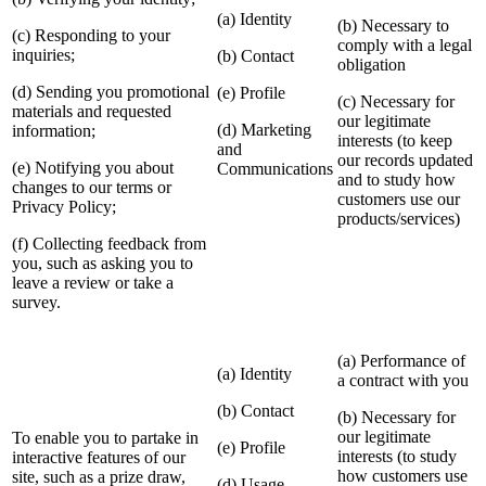
(a) Identity
(b) Necessary to
(c) Responding to your
comply with a legal
inquiries;
(b) Contact
obligation
(d) Sending you promotional
(e) Profile
(c) Necessary for
materials and requested
our legitimate
(d) Marketing
information;
interests (to keep
and
our records updated
(e) Notifying you about
Communications
and to study how
changes to our terms or
customers use our
Privacy Policy;
products/services)
(f) Collecting feedback from
you, such as asking you to
leave a review or take a
survey.
(a) Performance of
(a) Identity
a contract with you
(b) Contact
(b) Necessary for
our legitimate
To enable you to partake in
(e) Profile
interests (to study
interactive features of our
how customers use
site, such as a prize draw,
(d) Usage