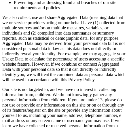
Preventing and addressing fraud and breaches of our site
requirements and policies.
We also collect, use and share Aggregated Data (meaning data that
we or service providers acting on our behalf have (1) collected from
multiple sources and/or on multiple measures, variables, or
individuals and (2) compiled into data summaries or summary
reports), such as statistical or demographic data, for any purpose.
Aggregated Data may be derived from your personal data but is not
considered personal data in law as this data does not directly or
indirectly reveal your identity. For example, we may aggregate your
Usage Data to calculate the percentage of users accessing a specific
website feature. However, if we combine or connect Aggregated
Data with your personal data so that it can directly or indirectly
identify you, we will treat the combined data as personal data which
will be used in accordance with this Privacy Policy.
Our site is not targeted to, and we have no interest in collecting
information from, children. We do not knowingly gather any
personal information from children. If you are under 13, please do
not use or provide any information on this site or on or through any
of its features/register on the site or provide any information about
yourself to us, including your name, address, telephone number, e-
mail address or any screen name or username you may use. If we
learn we have collected or received personal information from a