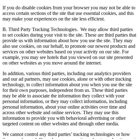
If you do disable cookies from your browser you may not be able to
access certain sections of the site that use essential cookies, and this
may make your experiences on the site less efficient.
B. Third Party Tracking Technologies.
We may allow third parties
to set cookies during your visit to the site. These are third parties that
provide us with information about how you use the site. They may
also use cookies, on our behalf, to promote our newest products and
services on other websites based on your activity on our site. For
example, you may see hotels that you viewed on our site presented
on other websites as you move around the internet.
In addition, various third parties, including our analytics providers
and our ad partners, may use cookies, alone or with other tracking
technology, to collect information about you when you use the site
for their own purposes, independent from us. These third parties
may be able to associate the information they collect with your
personal information, or they may collect information, including
personal information, about your online activities over time and
across other website and online services. They may use this
information to provide you with behavioral advertising or other
targeted content on other websites and through other media.
We cannot control any third parties’ tracking technologies or how