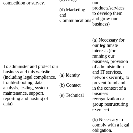
our
competition or survey.
products/services,
(d) Marketing
to develop them
and
and grow our
Communications
business)
(a) Necessary for
our legitimate
interests (for
running our
business, provision
To administer and protect our
of administration
business and this website
and IT services,
(a) Identity
(including legal compliance,
network security, to
troubleshooting, data
prevent fraud and
(b) Contact
analysis, testing, system
in the context of a
maintenance, support,
business
(e) Technical
reporting and hosting of
reorganization or
data).
group restructuring
exercise)
(b) Necessary to
comply with a legal
obligation.