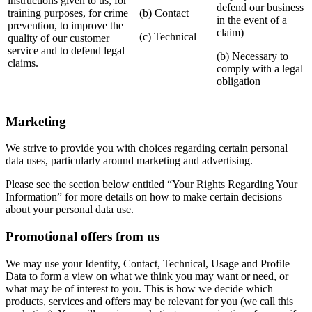
instructions given to us, for
defend our business
training purposes, for crime
(b) Contact
in the event of a
prevention, to improve the
claim)
(c) Technical
quality of our customer
service and to defend legal
(b) Necessary to
claims.
comply with a legal
obligation
Marketing
We strive to provide you with choices regarding certain personal
data uses, particularly around marketing and advertising.
Please see the section below entitled “Your Rights Regarding Your
Information” for more details on how to make certain decisions
about your personal data use.
Promotional offers from us
We may use your Identity, Contact, Technical, Usage and Profile
Data to form a view on what we think you may want or need, or
what may be of interest to you. This is how we decide which
products, services and offers may be relevant for you (we call this