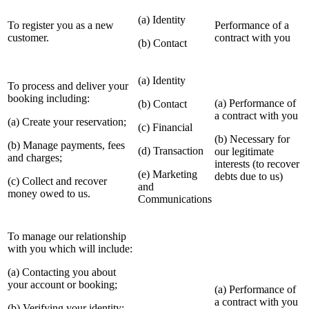
(a) Identity
To register you as a new
Performance of a
customer.
contract with you
(b) Contact
(a) Identity
To process and deliver your
booking including:
(a) Performance of
(b) Contact
a contract with you
(a) Create your reservation;
(c) Financial
(b) Necessary for
(b) Manage payments, fees
(d) Transaction
our legitimate
and charges;
interests (to recover
(e) Marketing
debts due to us)
(c) Collect and recover
and
money owed to us.
Communications
To manage our relationship
with you which will include:
(a) Contacting you about
your account or booking;
(a) Performance of
a contract with you
(b) Verifying your identity;