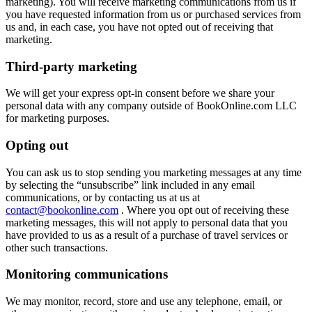
marketing). You will receive marketing communications from us if
you have requested information from us or purchased services from
us and, in each case, you have not opted out of receiving that
marketing.
Third-party marketing
We will get your express opt-in consent before we share your
personal data with any company outside of BookOnline.com LLC
for marketing purposes.
Opting out
You can ask us to stop sending you marketing messages at any time
by selecting the “unsubscribe” link included in any email
communications, or by contacting us at us at
contact@bookonline.com
. Where you opt out of receiving these
marketing messages, this will not apply to personal data that you
have provided to us as a result of a purchase of travel services or
other such transactions.
Monitoring communications
We may monitor, record, store and use any telephone, email, or