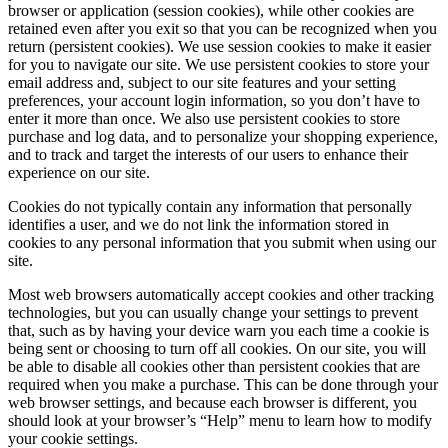
browser or application (session cookies), while other cookies are
retained even after you exit so that you can be recognized when you
return (persistent cookies). We use session cookies to make it easier
for you to navigate our site. We use persistent cookies to store your
email address and, subject to our site features and your setting
preferences, your account login information, so you don’t have to
enter it more than once. We also use persistent cookies to store
purchase and log data, and to personalize your shopping experience,
and to track and target the interests of our users to enhance their
experience on our site.
Cookies do not typically contain any information that personally
identifies a user, and we do not link the information stored in
cookies to any personal information that you submit when using our
site.
Most web browsers automatically accept cookies and other tracking
technologies, but you can usually change your settings to prevent
that, such as by having your device warn you each time a cookie is
being sent or choosing to turn off all cookies. On our site, you will
be able to disable all cookies other than persistent cookies that are
required when you make a purchase. This can be done through your
web browser settings, and because each browser is different, you
should look at your browser’s “Help” menu to learn how to modify
your cookie settings.