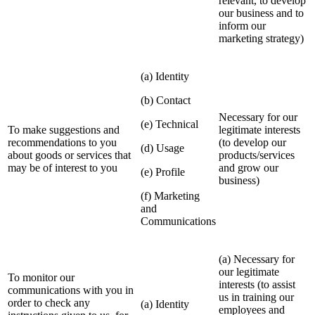
relevant, to develop
our business and to
inform our
marketing strategy)
(a) Identity
(b) Contact
Necessary for our
(e) Technical
To make suggestions and
legitimate interests
recommendations to you
(to develop our
(d) Usage
about goods or services that
products/services
may be of interest to you
and grow our
(e) Profile
business)
(f) Marketing
and
Communications
(a) Necessary for
our legitimate
To monitor our
interests (to assist
communications with you in
us in training our
order to check any
(a) Identity
employees and