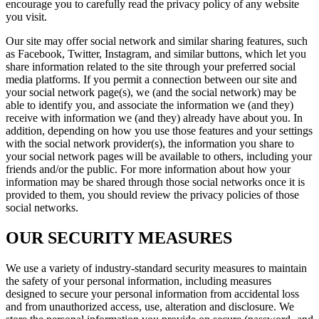
encourage you to carefully read the privacy policy of any website
you visit.
Our site may offer social network and similar sharing features, such
as Facebook, Twitter, Instagram, and similar buttons, which let you
share information related to the site through your preferred social
media platforms. If you permit a connection between our site and
your social network page(s), we (and the social network) may be
able to identify you, and associate the information we (and they)
receive with information we (and they) already have about you. In
addition, depending on how you use those features and your settings
with the social network provider(s), the information you share to
your social network pages will be available to others, including your
friends and/or the public. For more information about how your
information may be shared through those social networks once it is
provided to them, you should review the privacy policies of those
social networks.
OUR SECURITY MEASURES
We use a variety of industry-standard security measures to maintain
the safety of your personal information, including measures
designed to secure your personal information from accidental loss
and from unauthorized access, use, alteration and disclosure. We