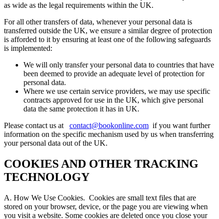
as wide as the legal requirements within the UK.
For all other transfers of data, whenever your personal data is
transferred outside the UK, we ensure a similar degree of protection
is afforded to it by ensuring at least one of the following safeguards
is implemented:
We will only transfer your personal data to countries that have
been deemed to provide an adequate level of protection for
personal data.
Where we use certain service providers, we may use specific
contracts approved for use in the UK, which give personal
data the same protection it has in UK.
Please contact us at
contact@bookonline.com
if you want further
information on the specific mechanism used by us when transferring
your personal data out of the UK.
COOKIES AND OTHER TRACKING
TECHNOLOGY
A. How We Use Cookies.
Cookies are small text files that are
stored on your browser, device, or the page you are viewing when
you visit a website. Some cookies are deleted once you close your