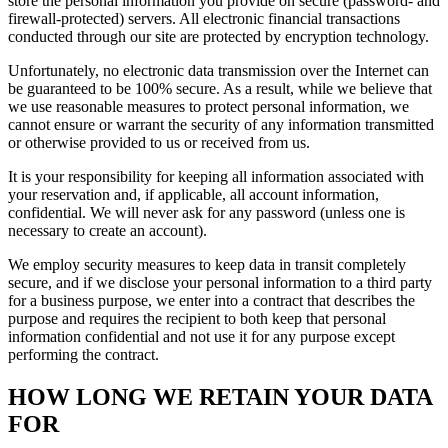
store the personal information you provide on secure (password- and
firewall-protected) servers. All electronic financial transactions
conducted through our site are protected by encryption technology.
Unfortunately, no electronic data transmission over the Internet can
be guaranteed to be 100% secure. As a result, while we believe that
we use reasonable measures to protect personal information, we
cannot ensure or warrant the security of any information transmitted
or otherwise provided to us or received from us.
It is your responsibility for keeping all information associated with
your reservation and, if applicable, all account information,
confidential. We will never ask for any password (unless one is
necessary to create an account).
We employ security measures to keep data in transit completely
secure, and if we disclose your personal information to a third party
for a business purpose, we enter into a contract that describes the
purpose and requires the recipient to both keep that personal
information confidential and not use it for any purpose except
performing the contract.
HOW LONG WE RETAIN YOUR DATA
FOR