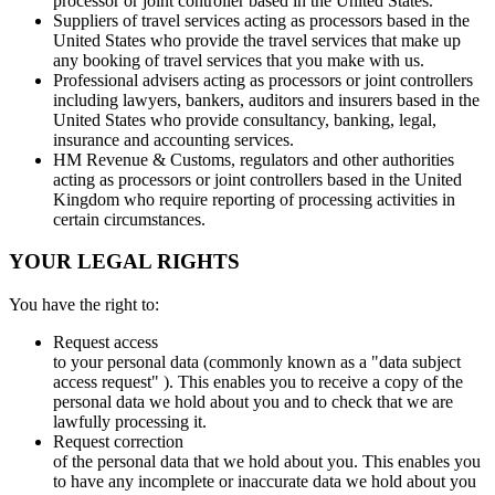
processor or joint controller based in the United States.
Suppliers of travel services acting as processors based in the
United States who provide the travel services that make up
any booking of travel services that you make with us.
Professional advisers acting as processors or joint controllers
including lawyers, bankers, auditors and insurers based in the
United States who provide consultancy, banking, legal,
insurance and accounting services.
HM Revenue & Customs, regulators and other authorities
acting as processors or joint controllers based in the United
Kingdom who require reporting of processing activities in
certain circumstances.
YOUR LEGAL RIGHTS
You have the right to:
Request access
to your personal data (commonly known as a "data subject
access request" ). This enables you to receive a copy of the
personal data we hold about you and to check that we are
lawfully processing it.
Request correction
of the personal data that we hold about you. This enables you
to have any incomplete or inaccurate data we hold about you