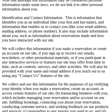
Note that although this information may be considered personal
information under some laws, we do not link it to other personal
information about you.
Identification and Contact Information.
This is information that
identifies you as an individual (like your first and last name), and
information that enables us to contact you (like your email address,
mailing address, or phone number). It also may include information
about you, such as information about reservations made and how
you have interacted with our site.
We will collect this information if you make a reservation or create
an account on our site, if you sign up to receive our emails,
newsletters, or other promotional materials, or if you participate in
any interactive services or features our site may offer from time to
time, such as contests, surveys, and other activities. We will also be
provided with your name and email address if you reach out to us
using any “Contact Us” features of the site.
We collect and use this information for the purposes of (a) verifying
your identity when you make a reservation, create an account, or
access certain features of our site; (b) transacting business with you,
which includes managing your reservation and/or account on our
site, fulfilling bookings, contacting you about your reservation,
conducting customer service, and seeking feedback on our products
and services; (c) responding to any inquiry you send to us; and (d)