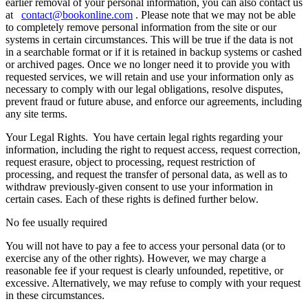
earlier removal of your personal information, you can also contact us
at
contact@bookonline.com
. Please note that we may not be able
to completely remove personal information from the site or our
systems in certain circumstances. This will be true if the data is not
in a searchable format or if it is retained in backup systems or cashed
or archived pages. Once we no longer need it to provide you with
requested services, we will retain and use your information only as
necessary to comply with our legal obligations, resolve disputes,
prevent fraud or future abuse, and enforce our agreements, including
any site terms.
Your Legal Rights.
You have certain legal rights regarding your
information, including the right to request access, request correction,
request erasure, object to processing, request restriction of
processing, and request the transfer of personal data, as well as to
withdraw previously-given consent to use your information in
certain cases. Each of these rights is defined further below.
No fee usually required
You will not have to pay a fee to access your personal data (or to
exercise any of the other rights). However, we may charge a
reasonable fee if your request is clearly unfounded, repetitive, or
excessive. Alternatively, we may refuse to comply with your request
in these circumstances.