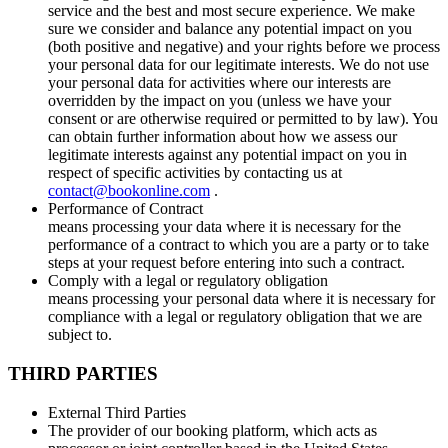
service and the best and most secure experience. We make
sure we consider and balance any potential impact on you
(both positive and negative) and your rights before we process
your personal data for our legitimate interests. We do not use
your personal data for activities where our interests are
overridden by the impact on you (unless we have your
consent or are otherwise required or permitted to by law). You
can obtain further information about how we assess our
legitimate interests against any potential impact on you in
respect of specific activities by contacting us at
contact@bookonline.com
.
Performance of Contract
means processing your data where it is necessary for the
performance of a contract to which you are a party or to take
steps at your request before entering into such a contract.
Comply with a legal or regulatory obligation
means processing your personal data where it is necessary for
compliance with a legal or regulatory obligation that we are
subject to.
THIRD PARTIES
External Third Parties
The provider of our booking platform, which acts as