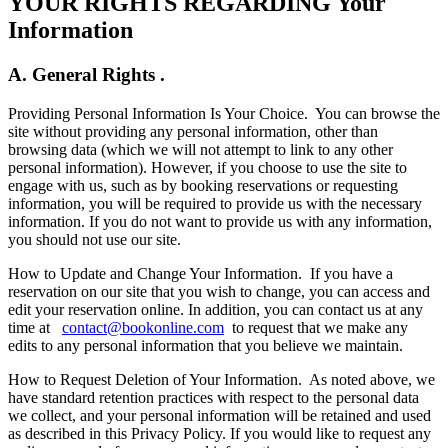
YOUR RIGHTS REGARDING Your
Information
A. General Rights .
Providing Personal Information Is Your Choice.
You can browse the
site without providing any personal information, other than
browsing data (which we will not attempt to link to any other
personal information). However, if you choose to use the site to
engage with us, such as by booking reservations or requesting
information, you will be required to provide us with the necessary
information. If you do not want to provide us with any information,
you should not use our site.
How to Update and Change Your Information.
If you have a
reservation on our site that you wish to change, you can access and
edit your reservation online. In addition, you can contact us at any
time at
contact@bookonline.com
to request that we make any
edits to any personal information that you believe we maintain.
How to Request Deletion of Your Information.
As noted above, we
have standard retention practices with respect to the personal data
we collect, and your personal information will be retained and used
as described in this Privacy Policy. If you would like to request any