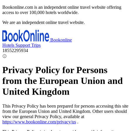
Bookonline.com is an independent online travel website offering
access to over 100,000 hotels worldwide.
We are an independent online travel website.
Bookonline
Hotels
Support
Trips
18552295934
Privacy Policy for Persons
from the European Union and
United Kingdom
This Privacy Policy has been prepared for persons accessing this site
from the European Union and United Kingdom. Other users should
view our general Privacy Policy, available at
https://www.bookonline.com/privacy/us
.