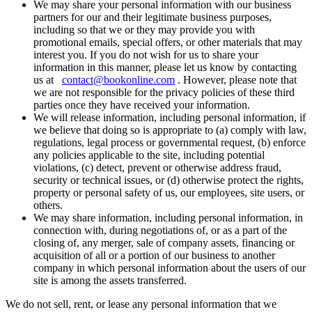
We may share your personal information with our business
partners for our and their legitimate business purposes,
including so that we or they may provide you with
promotional emails, special offers, or other materials that may
interest you. If you do not wish for us to share your
information in this manner, please let us know by contacting
us at
contact@bookonline.com
. However, please note that
we are not responsible for the privacy policies of these third
parties once they have received your information.
We will release information, including personal information, if
we believe that doing so is appropriate to (a) comply with law,
regulations, legal process or governmental request, (b) enforce
any policies applicable to the site, including potential
violations, (c) detect, prevent or otherwise address fraud,
security or technical issues, or (d) otherwise protect the rights,
property or personal safety of us, our employees, site users, or
others.
We may share information, including personal information, in
connection with, during negotiations of, or as a part of the
closing of, any merger, sale of company assets, financing or
acquisition of all or a portion of our business to another
company in which personal information about the users of our
site is among the assets transferred.
We do not sell, rent, or lease any personal information that we