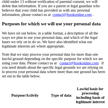
child under 13 without verification of parental consent, we will
delete that information. If you are a parent or legal guardian who
believes that your child has provided us with any personal
information, please contact us at
contact@bookonline.com
.
Purposes for which we will use your personal data
We have set out below, in a table format, a description of all the
ways we plan to use your personal data, and which of the legal
bases we rely on to do so. We have also identified what our
legitimate interests are where appropriate.
Note that we may process your personal data for more than one
lawful ground depending on the specific purpose for which we are
using your data. Please contact us at
contact@bookonline.com
if
you need details about the specific legal grounds we are relying on
to process your personal data where more than one ground has been
set out in the table below.
Lawful basis for
processing
Purpose/Activity
Type of data
including basis of
legitimate interest