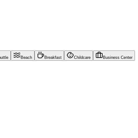
uttle
Beach
Breakfast
Childcare
Business Center