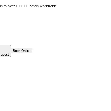
ss to over 100,000 hotels worldwide.
Book Online
 guest