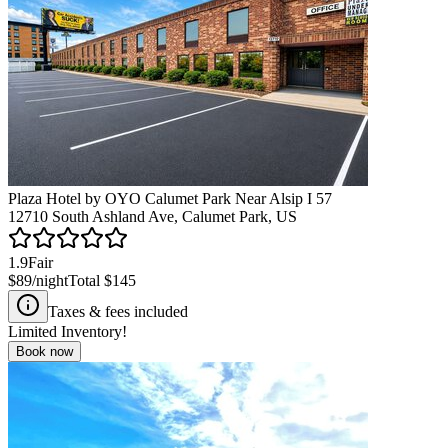
Plaza Hotel by OYO Calumet Park Near Alsip I 57
12710 South Ashland Ave, Calumet Park, US
1.9
Fair
$89
/night
Total
$145
Taxes & fees included
Limited Inventory!
Book now