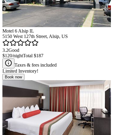
Motel 6 Alsip IL
5150 West 127th Street, Alsip, US
3.2
Good
$120
/night
Total
$187
Taxes & fees included
Limited Inventory!
Book now