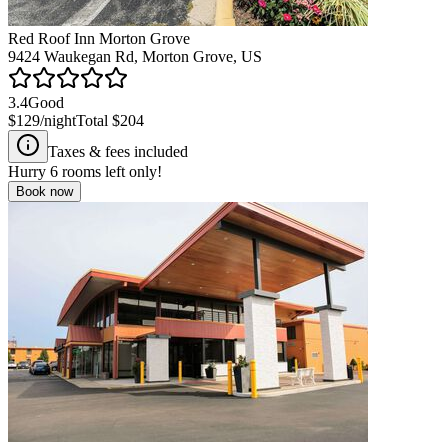
Red Roof Inn Morton Grove
9424 Waukegan Rd, Morton Grove, US
3.4
Good
$129
/night
Total
$204
Taxes & fees included
Hurry
6
rooms left only!
Book now