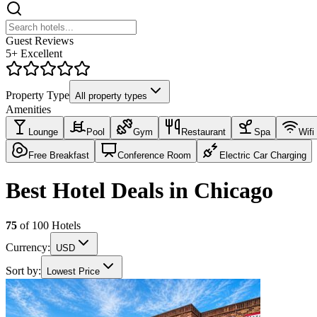
Guest Reviews
5+ Excellent
Property Type
All property types
Amenities
Lounge
Pool
Gym
Restaurant
Spa
Wifi
Free Breakfast
Conference Room
Electric Car Charging
Best Hotel Deals in Chicago
75
of
100
Hotels
Currency:
USD
Sort by:
Lowest Price