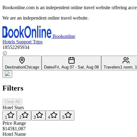
Bookonline.com is an independent online travel website offering acce
We are an independent online travel website.
Bookonline
Hotels
Support
Trips
18552295934
Destination
Chicago
Dates
Fri, Aug 07 - Sat, Aug 08
Travelers
1 room, 1
Filters
Clear All
Hotel Stars
1
2
3
4
5
Price Range
$145
$1,087
Hotel Name