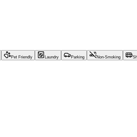
Pet Friendly
Laundry
Parking
Non-Smoking
Sh