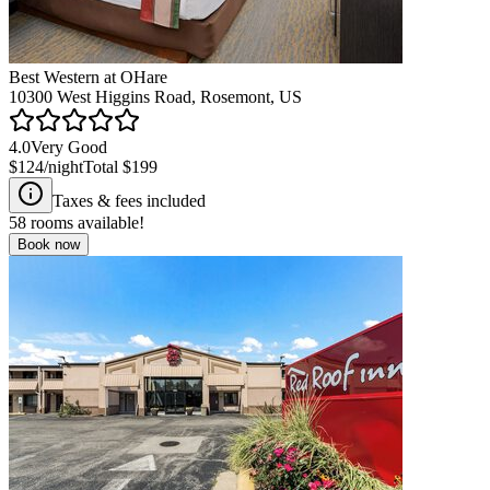
Best Western at OHare
10300 West Higgins Road, Rosemont, US
4.0
Very Good
$124
/night
Total
$199
Taxes & fees included
58
rooms available!
Book now