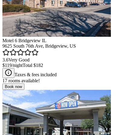
Motel 6 Bridgeview IL
9625 South 76th Ave, Bridgeview, US
3.6
Very Good
$119
/night
Total
$182
Taxes & fees included
17
rooms available!
Book now