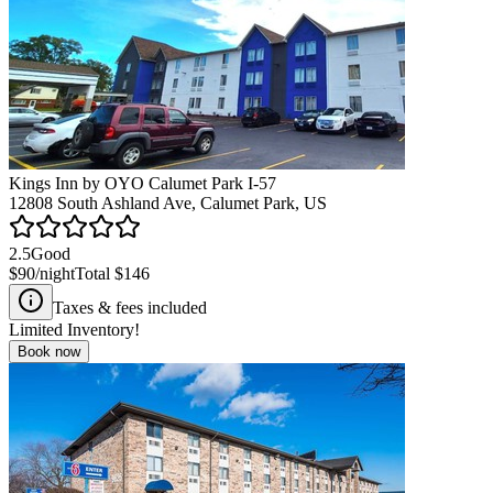
Kings Inn by OYO Calumet Park I-57
12808 South Ashland Ave, Calumet Park, US
2.5
Good
$90
/night
Total
$146
Taxes & fees included
Limited Inventory!
Book now