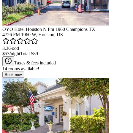
OYO Hotel Houston N Fm-1960 Champions TX
4726 FM 1960 W, Houston, US
3.3
Good
$53
/night
Total
$89
Taxes & fees included
14
rooms available!
Book now