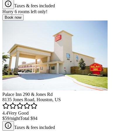
Taxes & fees included
Hurry
6
rooms left only!
Book now
Palace Inn 290 & Jones Rd
8135 Jones Road, Houston, US
4.4
Very Good
$59
/night
Total
$94
Taxes & fees included