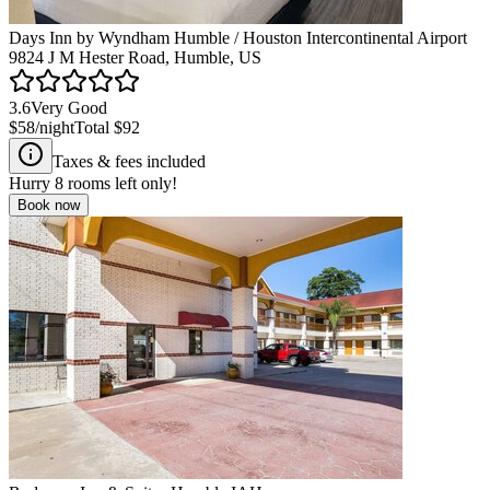
Days Inn by Wyndham Humble / Houston Intercontinental Airport
9824 J M Hester Road, Humble, US
3.6
Very Good
$58
/night
Total
$92
Taxes & fees included
Hurry
8
rooms left only!
Book now