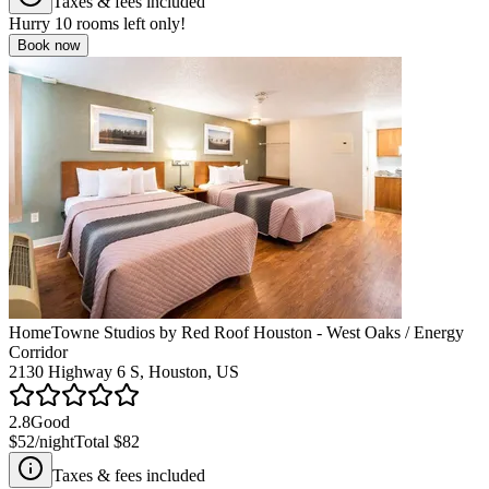
Taxes & fees included
Hurry
10
rooms left only!
Book now
HomeTowne Studios by Red Roof Houston - West Oaks / Energy
Corridor
2130 Highway 6 S, Houston, US
2.8
Good
$52
/night
Total
$82
Taxes & fees included