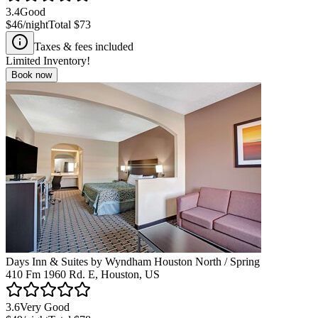
3.4
Good
$46
/night
Total
$73
Taxes & fees included
Limited Inventory!
Book now
Days Inn & Suites by Wyndham Houston North / Spring
410 Fm 1960 Rd. E, Houston, US
3.6
Very Good