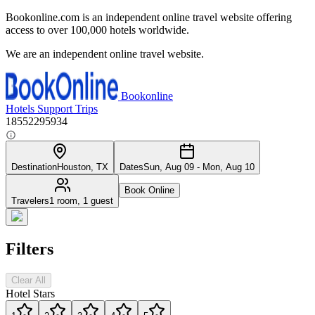
Bookonline.com is an independent online travel website offering
access to over 100,000 hotels worldwide.
We are an independent online travel website.
Bookonline
Hotels
Support
Trips
18552295934
Destination
Houston, TX
Dates
Sun, Aug 09 - Mon, Aug 10
Book Online
Travelers
1 room, 1 guest
Filters
Clear All
Hotel Stars