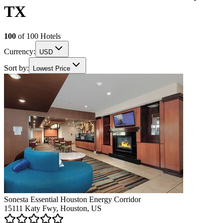
TX
100
of
100
Hotels
Currency:
USD
Sort by:
Lowest Price
Sonesta Essential Houston Energy Corridor
15111 Katy Fwy, Houston, US