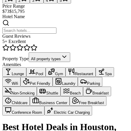
1
2
3
4
5
Price Range
$73
$15,795
Hotel Name
Guest Reviews
5+ Excellent
Property Type
All property types
Amenities
Lounge
Pool
Gym
Restaurant
Spa
Wifi
Pet Friendly
Laundry
Parking
Non-Smoking
Shuttle
Beach
Breakfast
Childcare
Business Center
Free Breakfast
Conference Room
Electric Car Charging
Best Hotel Deals in Houston,