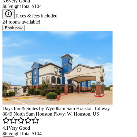
3.6
Very Good
$65
/night
Total
$104
Taxes & fees included
24
rooms available!
Book now
Days Inn & Suites by Wyndham Sam Houston Tollway
8049 North Sam Houston Pkwy. W, Houston, US
4.1
Very Good
$65
/night
Total
$104