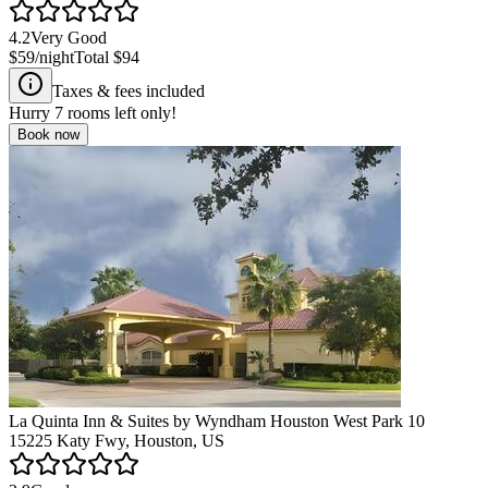
4.2
Very Good
$59
/night
Total
$94
Taxes & fees included
Hurry
7
rooms left only!
Book now
La Quinta Inn & Suites by Wyndham Houston West Park 10
15225 Katy Fwy, Houston, US