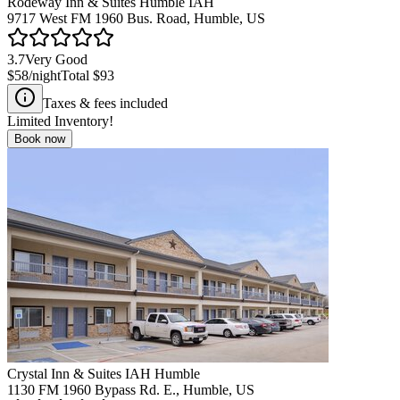
Rodeway Inn & Suites Humble IAH
9717 West FM 1960 Bus. Road, Humble, US
3.7
Very Good
$58
/night
Total
$93
Taxes & fees included
Limited Inventory!
Book now
Crystal Inn & Suites IAH Humble
1130 FM 1960 Bypass Rd. E., Humble, US