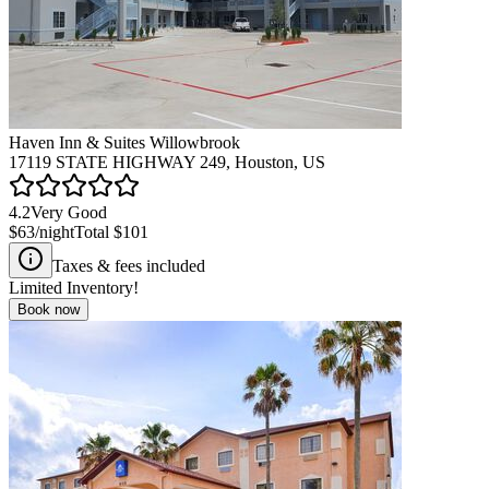
Haven Inn & Suites Willowbrook
17119 STATE HIGHWAY 249, Houston, US
4.2
Very Good
$63
/night
Total
$101
Taxes & fees included
Limited Inventory!
Book now