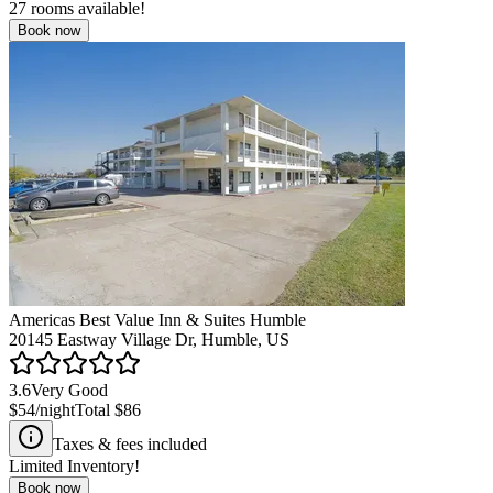
27
rooms available!
Book now
Americas Best Value Inn & Suites Humble
20145 Eastway Village Dr, Humble, US
3.6
Very Good
$54
/night
Total
$86
Taxes & fees included
Limited Inventory!
Book now