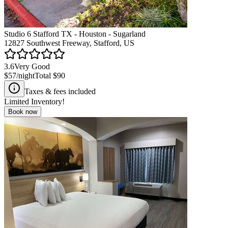
Studio 6 Stafford TX - Houston - Sugarland
12827 Southwest Freeway, Stafford, US
3.6
Very Good
$57
/night
Total
$90
Taxes & fees included
Limited Inventory!
Book now