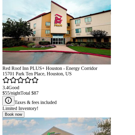
Red Roof Inn PLUS+ Houston - Energy Corridor
15701 Park Ten Place, Houston, US
3.4
Good
$55
/night
Total
$87
Taxes & fees included
Limited Inventory!
Book now