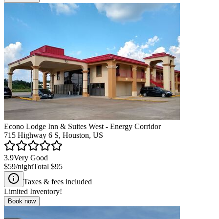
Econo Lodge Inn & Suites West - Energy Corridor
715 Highway 6 S, Houston, US
3.9
Very Good
$59
/night
Total
$95
Taxes & fees included
Limited Inventory!
Book now