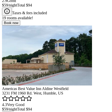
2.9
Good
$59
/night
Total
$94
Taxes & fees included
19
rooms available!
Book now
Americas Best Value Inn Aldine Westfield
3231 FM 1960 Rd. West, Humble, US
4.3
Very Good
$59
/night
Total
$94