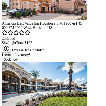
Americas Best Value Inn Houston at FM 1960 & I-45
609 FM 1960 West, Houston, US
2.9
Good
$64
/night
Total
$102
Taxes & fees included
Limited Inventory!
Book now