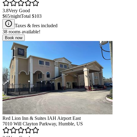
3.8
Very Good
$65
/night
Total
$103
Taxes & fees included
38
rooms available!
Book now
Red Lion Inn & Suites IAH Airport East
7010 Will Clayton Parkway, Humble, US