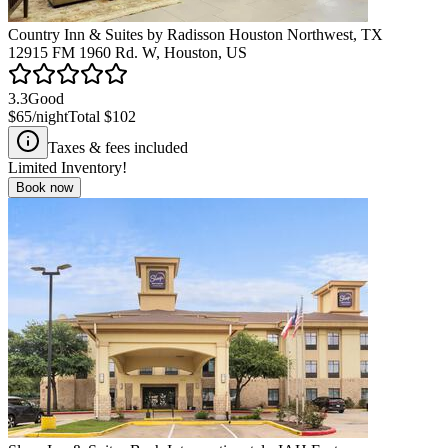
Country Inn & Suites by Radisson Houston Northwest, TX
12915 FM 1960 Rd. W, Houston, US
3.3
Good
$65
/night
Total
$102
Taxes & fees included
Limited Inventory!
Book now