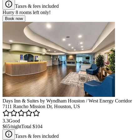
Taxes & fees included
Hurry
8
rooms left only!
Book now
Days Inn & Suites by Wyndham Houston / West Energy Corridor
7111 Rancho Mission Dr, Houston, US
3.3
Good
$65
/night
Total
$104
Taxes & fees included