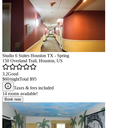
Studio 6 Suites Houston TX - Spring
150 Overland Trail, Houston, US
3.2
Good
$60
/night
Total
$95
Taxes & fees included
14
rooms available!
Book now