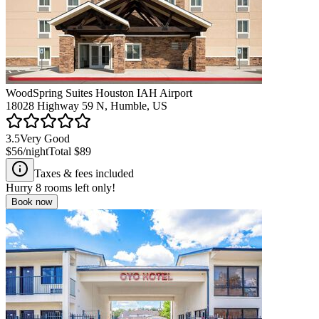
WoodSpring Suites Houston IAH Airport
18028 Highway 59 N, Humble, US
3.5
Very Good
$56
/night
Total
$89
Taxes & fees included
Hurry
8
rooms left only!
Book now