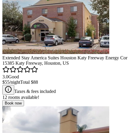
Extended Stay America Suites Houston Katy Freeway Energy Cor
15385 Katy Freeway, Houston, US
3.0
Good
$55
/night
Total
$88
Taxes & fees included
12
rooms available!
Book now