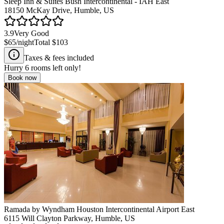
Sleep Inn & Suites Bush Intercontinental - IAH East
18150 McKay Drive, Humble, US
3.9
Very Good
$65
/night
Total
$103
Taxes & fees included
Hurry
6
rooms left only!
Book now
Ramada by Wyndham Houston Intercontinental Airport East
6115 Will Clayton Parkway, Humble, US