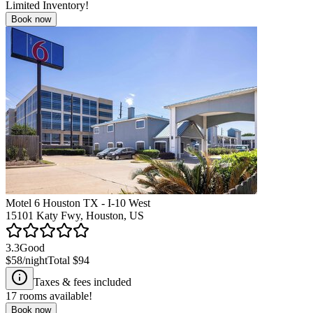
Limited Inventory!
Book now
Motel 6 Houston TX - I-10 West
15101 Katy Fwy, Houston, US
3.3
Good
$58
/night
Total
$94
Taxes & fees included
17
rooms available!
Book now