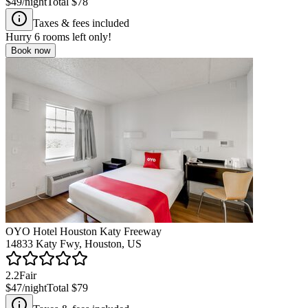
$49
/night
Total
$78
Taxes & fees included
Hurry
6
rooms left only!
Book now
OYO Hotel Houston Katy Freeway
14833 Katy Fwy, Houston, US
2.2
Fair
$47
/night
Total
$79