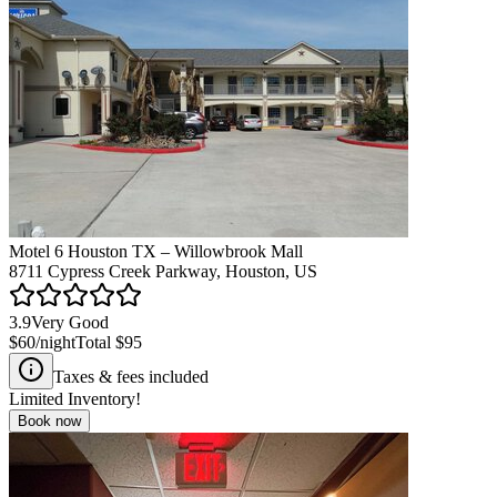
Motel 6 Houston TX – Willowbrook Mall
8711 Cypress Creek Parkway, Houston, US
3.9
Very Good
$60
/night
Total
$95
Taxes & fees included
Limited Inventory!
Book now