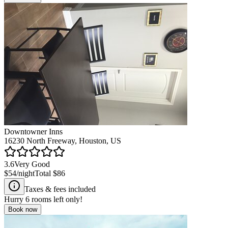
Downtowner Inns
16230 North Freeway, Houston, US
3.6
Very Good
$54
/night
Total
$86
Taxes & fees included
Hurry
6
rooms left only!
Book now