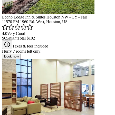
Econo Lodge Inn & Suites Houston NW - CY - Fair
11570 FM 1960 Rd. West, Houston, US
4.0
Very Good
$65
/night
Total
$102
Taxes & fees included
Hurry
7
rooms left only!
Book now