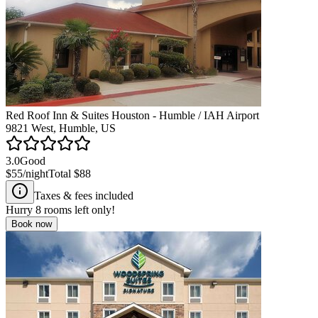
Red Roof Inn & Suites Houston - Humble / IAH Airport
9821 West, Humble, US
3.0
Good
$55
/night
Total
$88
Taxes & fees included
Hurry
8
rooms left only!
Book now