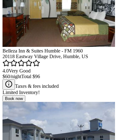
Belleza Inn & Suites Humble - FM 1960
20118 Eastway Village Drive, Humble, US
4.0
Very Good
$60
/night
Total
$96
Taxes & fees included
Limited Inventory!
Book now