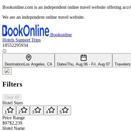
Bookonline.com is an independent online travel website offering acce
We are an independent online travel website.
Bookonline
Hotels
Support
Trips
18552295934
Destination
Los Angeles, CA
Dates
Thu, Aug 06 - Fri, Aug 07
Travelers
Filters
Clear All
Hotel Stars
1
2
3
4
5
Price Range
$97
$2,239
Hotel Name