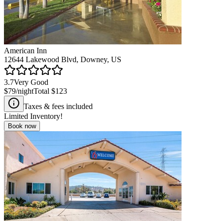
American Inn
12644 Lakewood Blvd, Downey, US
3.7
Very Good
$79
/night
Total
$123
Taxes & fees included
Limited Inventory!
Book now