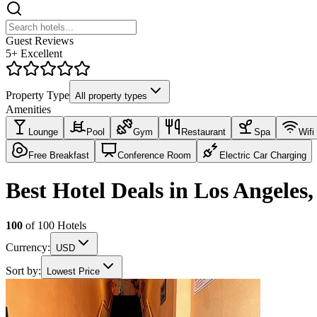
Guest Reviews
5+ Excellent
Property Type
All property types
Amenities
Lounge
Pool
Gym
Restaurant
Spa
Wifi
Free Breakfast
Conference Room
Electric Car Charging
Best Hotel Deals in Los Angeles
100
of
100
Hotels
Currency:
USD
Sort by:
Lowest Price