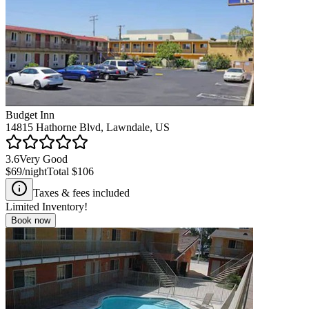
Budget Inn
14815 Hathorne Blvd, Lawndale, US
3.6
Very Good
$69
/night
Total
$106
Taxes & fees included
Limited Inventory!
Book now