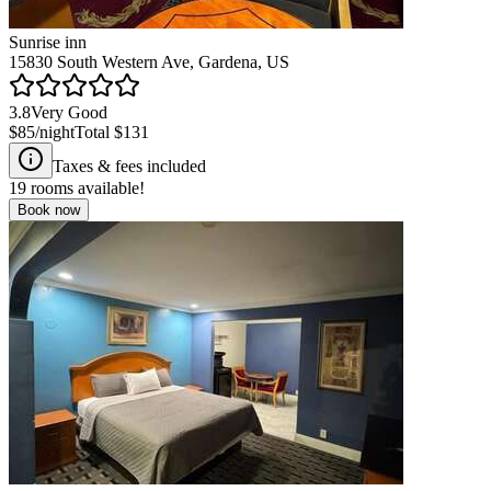
Sunrise inn
15830 South Western Ave, Gardena, US
3.8
Very Good
$85
/night
Total
$131
Taxes & fees included
19
rooms available!
Book now