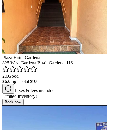
Plaza Hotel Gardena
825 West Gardena Blvd, Gardena, US
2.6
Good
$62
/night
Total
$97
Taxes & fees included
Limited Inventory!
Book now