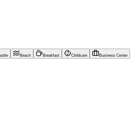
uttle
Beach
Breakfast
Childcare
Business Center