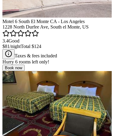
Motel 6 South El Monte CA - Los Angeles
1228 North Durfee Ave, South el Monte, US
3.4
Good
$81
/night
Total
$124
Taxes & fees included
Hurry
6
rooms left only!
Book now