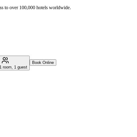
ss to over 100,000 hotels worldwide.
Book Online
1 room, 1 guest