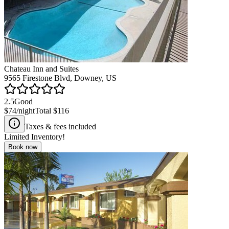
Chateau Inn and Suites
9565 Firestone Blvd, Downey, US
2.5
Good
$74
/night
Total
$116
Taxes & fees included
Limited Inventory!
Book now