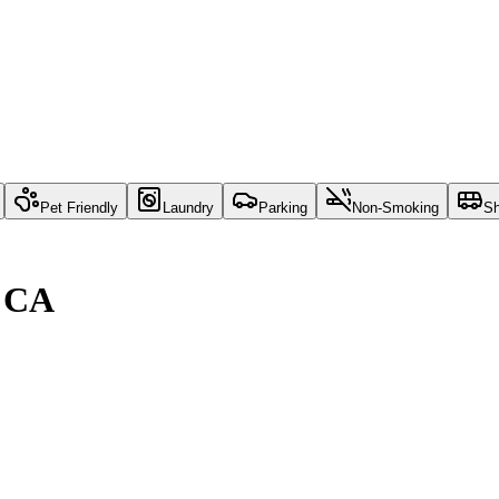
Pet Friendly
Laundry
Parking
Non-Smoking
Sh
, CA