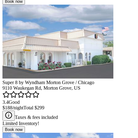
Book now
Super 8 by Wyndham Morton Grove / Chicago
9110 Waukegan Rd, Morton Grove, US
3.4
Good
$188
/night
Total
$299
Taxes & fees included
Limited Inventory!
Book now