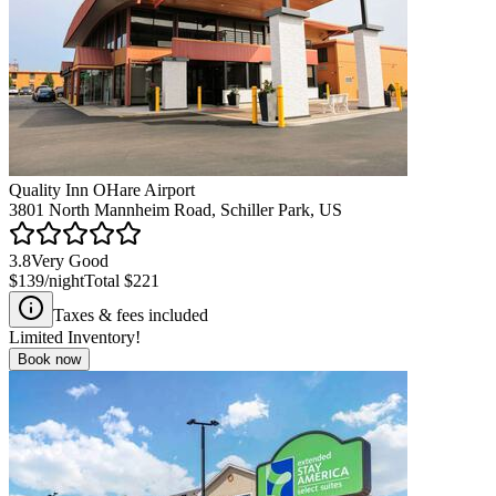
Quality Inn OHare Airport
3801 North Mannheim Road, Schiller Park, US
3.8
Very Good
$139
/night
Total
$221
Taxes & fees included
Limited Inventory!
Book now