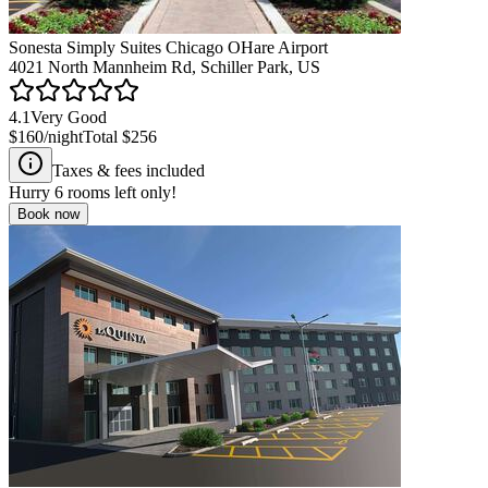
Sonesta Simply Suites Chicago OHare Airport
4021 North Mannheim Rd, Schiller Park, US
4.1
Very Good
$160
/night
Total
$256
Taxes & fees included
Hurry
6
rooms left only!
Book now