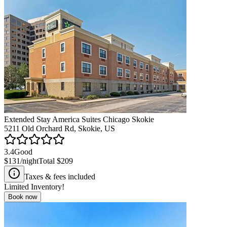
Extended Stay America Suites Chicago Skokie
5211 Old Orchard Rd, Skokie, US
3.4
Good
$131
/night
Total
$209
Taxes & fees included
Limited Inventory!
Book now