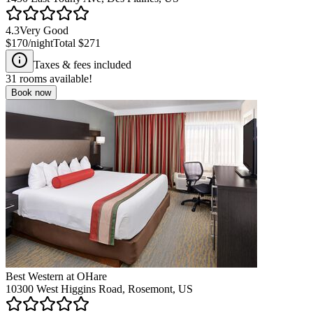
4.3
Very Good
$170
/night
Total
$271
Taxes & fees included
31
rooms available!
Book now
Best Western at OHare
10300 West Higgins Road, Rosemont, US