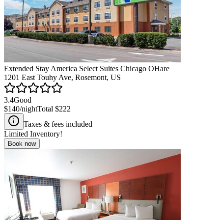
Extended Stay America Select Suites Chicago OHare
1201 East Touhy Ave, Rosemont, US
3.4
Good
$140
/night
Total
$222
Taxes & fees included
Limited Inventory!
Book now