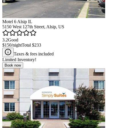
Motel 6 Alsip IL
5150 West 127th Street, Alsip, US
3.2
Good
$150
/night
Total
$233
Taxes & fees included
Limited Inventory!
Book now