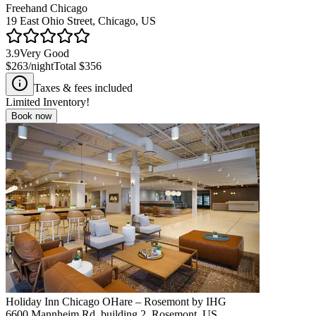
Freehand Chicago
19 East Ohio Street, Chicago, US
3.9
Very Good
$263
/night
Total
$356
Taxes & fees included
Limited Inventory!
Book now
Holiday Inn Chicago OHare – Rosemont by IHG
6600 Mannheim Rd. building 2, Rosemont, US