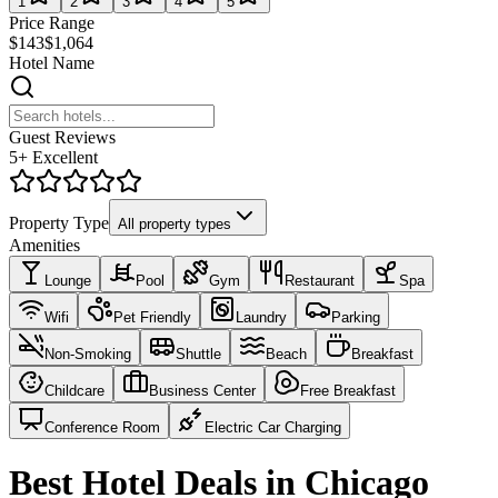
1
2
3
4
5
Price Range
$143
$1,064
Hotel Name
Guest Reviews
5+ Excellent
Property Type
All property types
Amenities
Lounge
Pool
Gym
Restaurant
Spa
Wifi
Pet Friendly
Laundry
Parking
Non-Smoking
Shuttle
Beach
Breakfast
Childcare
Business Center
Free Breakfast
Conference Room
Electric Car Charging
Best Hotel Deals in Chicago