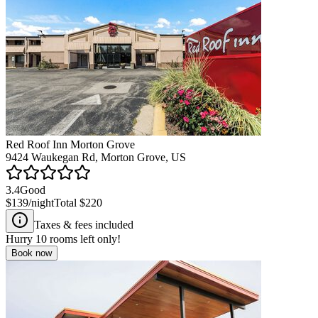
Red Roof Inn Morton Grove
9424 Waukegan Rd, Morton Grove, US
3.4
Good
$139
/night
Total
$220
Taxes & fees included
Hurry
10
rooms left only!
Book now