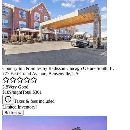
Country Inn & Suites by Radisson Chicago OHare South, IL
777 East Grand Avenue, Bensenville, US
3.8
Very Good
$189
/night
Total
$301
Taxes & fees included
Limited Inventory!
Book now