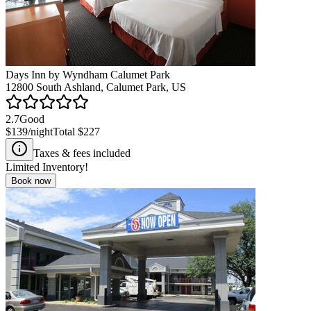
Days Inn by Wyndham Calumet Park
12800 South Ashland, Calumet Park, US
2.7
Good
$139
/night
Total
$227
Taxes & fees included
Limited Inventory!
Book now