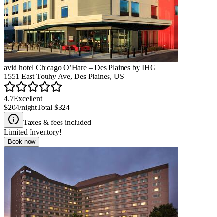
avid hotel Chicago O’Hare – Des Plaines by IHG
1551 East Touhy Ave, Des Plaines, US
4.7
Excellent
$204
/night
Total
$324
Taxes & fees included
Limited Inventory!
Book now