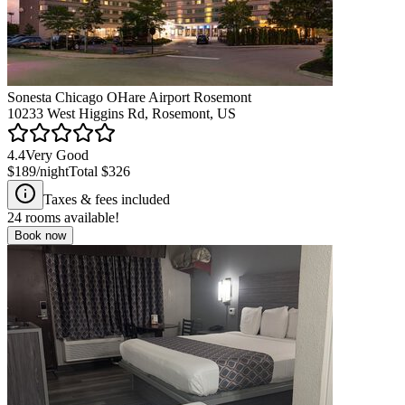
Sonesta Chicago OHare Airport Rosemont
10233 West Higgins Rd, Rosemont, US
4.4
Very Good
$189
/night
Total
$326
Taxes & fees included
24
rooms available!
Book now