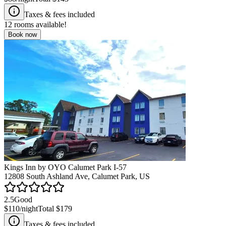
Taxes & fees included
12
rooms available!
Book now
Kings Inn by OYO Calumet Park I-57
12808 South Ashland Ave, Calumet Park, US
2.5
Good
$110
/night
Total
$179
Taxes & fees included