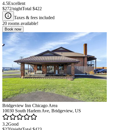
4.5
Excellent
$272
/night
Total
$422
Taxes & fees included
20
rooms available!
Book now
Bridgeview Inn Chicago Area
10030 South Harlem Ave, Bridgeview, US
3.2
Good
$270
/night
Total
$423