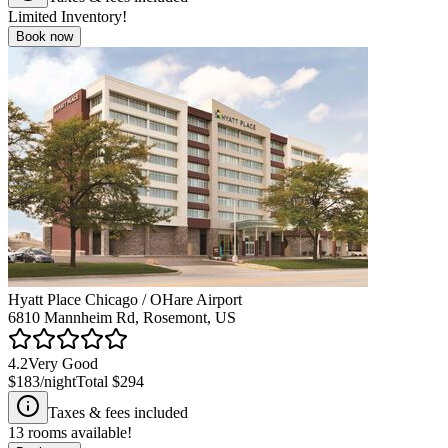
Limited Inventory!
Book now
Hyatt Place Chicago / OHare Airport
6810 Mannheim Rd, Rosemont, US
4.2
Very Good
$183
/night
Total
$294
Taxes & fees included
13
rooms available!