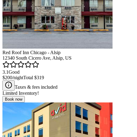
Red Roof Inn Chicago - Alsip
12340 South Cicero Ave, Alsip, US
3.1
Good
$200
/night
Total
$319
Taxes & fees included
Limited Inventory!
Book now