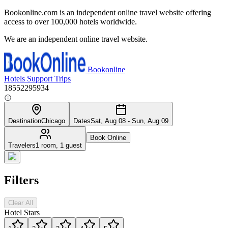
Bookonline.com is an independent online travel website offering
access to over 100,000 hotels worldwide.
We are an independent online travel website.
Bookonline
Hotels
Support
Trips
18552295934
Destination
Chicago
Dates
Sat, Aug 08 - Sun, Aug 09
Book Online
Travelers
1 room, 1 guest
Filters
Clear All
Hotel Stars