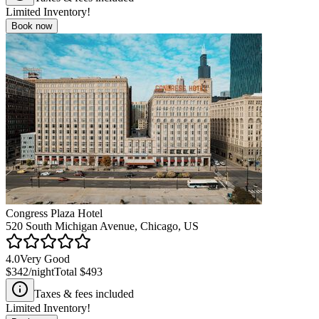
Limited Inventory!
Book now
Congress Plaza Hotel
520 South Michigan Avenue, Chicago, US
4.0
Very Good
$342
/night
Total
$493
Taxes & fees included
Limited Inventory!