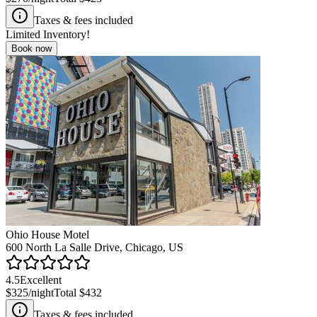
Taxes & fees included
Limited Inventory!
Book now
Ohio House Motel
600 North La Salle Drive, Chicago, US
4.5
Excellent
$325
/night
Total
$432
Taxes & fees included