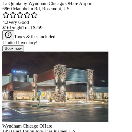
La Quinta by Wyndham Chicago OHare Airport
6860 Mannheim Rd, Rosemont, US
4.2
Very Good
$161
/night
Total
$259
Taxes & fees included
Limited Inventory!
Book now
Wyndham Chicago OHare
1450 East Touhy Ave, Des Plaines, US