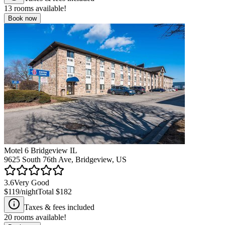
13
rooms available!
Book now
Motel 6 Bridgeview IL
9625 South 76th Ave, Bridgeview, US
3.6
Very Good
$119
/night
Total
$182
Taxes & fees included
20
rooms available!