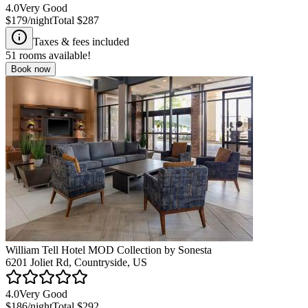
4.0
Very Good
$179
/night
Total
$287
Taxes & fees included
51
rooms available!
Book now
William Tell Hotel MOD Collection by Sonesta
6201 Joliet Rd, Countryside, US
4.0
Very Good
$186
/night
Total
$292