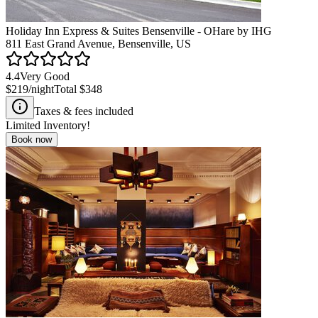
Holiday Inn Express & Suites Bensenville - OHare by IHG
811 East Grand Avenue, Bensenville, US
4.4
Very Good
$219
/night
Total
$348
Taxes & fees included
Limited Inventory!
Book now