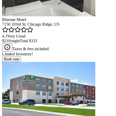
Bluestar Motel
7150 103rd St, Chicago Ridge, US
4.3
Very Good
$210
/night
Total
$333
Taxes & fees included
Limited Inventory!
Book now