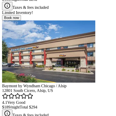
Taxes & fees included
Limited Inventory!
Book now
Baymont by Wyndham Chicago / Alsip
12801 South Cicero, Alsip, US
4.1
Very Good
$189
/night
Total
$294
Taxes & fees included