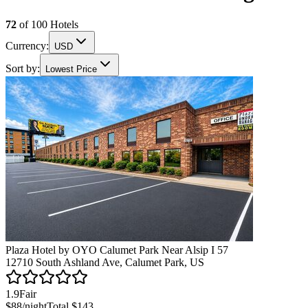
72
of
100
Hotels
Currency:
USD
Sort by:
Lowest Price
Plaza Hotel by OYO Calumet Park Near Alsip I 57
12710 South Ashland Ave, Calumet Park, US
1.9
Fair
$88
/night
Total
$143