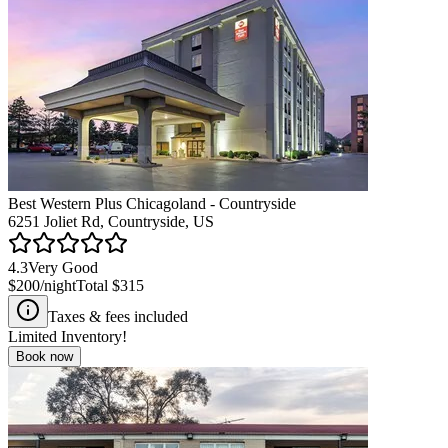
Best Western Plus Chicagoland - Countryside
6251 Joliet Rd, Countryside, US
4.3
Very Good
$200
/night
Total
$315
Taxes & fees included
Limited Inventory!
Book now