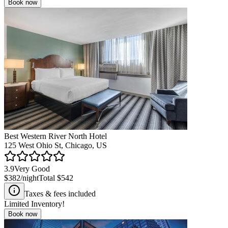
Book now
Best Western River North Hotel
125 West Ohio St, Chicago, US
3.9
Very Good
$382
/night
Total
$542
Taxes & fees included
Limited Inventory!
Book now