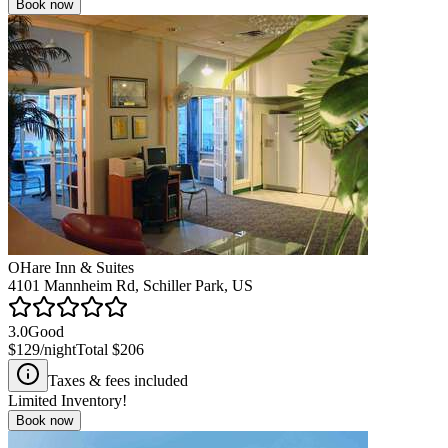
Book now
OHare Inn & Suites
4101 Mannheim Rd, Schiller Park, US
3.0
Good
$129
/night
Total
$206
Taxes & fees included
Limited Inventory!
Book now