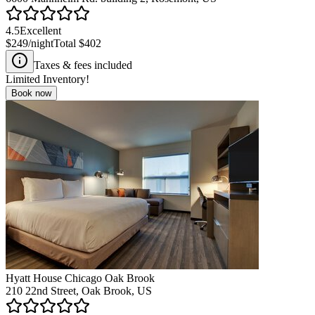
4.5
Excellent
$249
/night
Total
$402
Taxes & fees included
Limited Inventory!
Book now
Hyatt House Chicago Oak Brook
210 22nd Street, Oak Brook, US